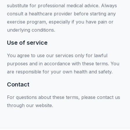
substitute for professional medical advice. Always
consult a healthcare provider before starting any
exercise program, especially if you have pain or
underlying conditions.
Use of service
You agree to use our services only for lawful
purposes and in accordance with these terms. You
are responsible for your own health and safety.
Contact
For questions about these terms, please contact us
through our website.