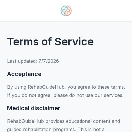
Terms of Service
Last updated:
7/7/2026
Acceptance
By using RehabGuideHub, you agree to these terms.
If you do not agree, please do not use our services.
Medical disclaimer
RehabGuideHub provides educational content and
guided rehabilitation programs. This is not a