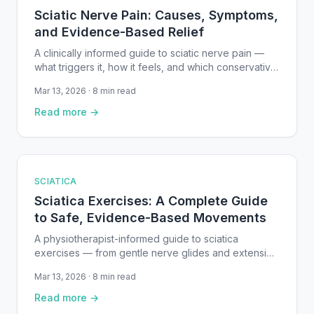
Sciatic Nerve Pain: Causes, Symptoms,
and Evidence-Based Relief
A clinically informed guide to sciatic nerve pain —
what triggers it, how it feels, and which conservative
treatments and exercises are backed by research to
Mar 13, 2026 · 8 min read
help you recover.
Read more →
SCIATICA
Sciatica Exercises: A Complete Guide
to Safe, Evidence-Based Movements
A physiotherapist-informed guide to sciatica
exercises — from gentle nerve glides and extension
movements to core strengthening — with step-by-
Mar 13, 2026 · 8 min read
step instructions, safety guidelines, and research-
backed recommendations.
Read more →