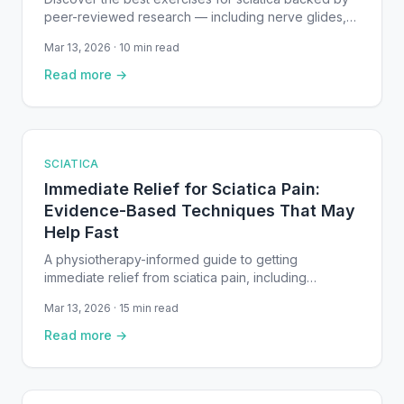
peer-reviewed research — including nerve glides,
core stability work, and McKenzie extensions.
Mar 13, 2026 · 10 min read
Read more →
SCIATICA
Immediate Relief for Sciatica Pain:
Evidence-Based Techniques That May
Help Fast
A physiotherapy-informed guide to getting
immediate relief from sciatica pain, including
positioning techniques, gentle exercises, heat and
Mar 13, 2026 · 15 min read
cold therapy, and when to seek urgent care —
backed by clinical research.
Read more →