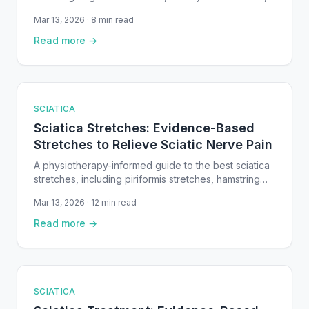
and conservative approaches supported by clinical
Mar 13, 2026 · 8 min read
guidelines and peer-reviewed research.
Read more →
SCIATICA
Sciatica Stretches: Evidence-Based
Stretches to Relieve Sciatic Nerve Pain
A physiotherapy-informed guide to the best sciatica
stretches, including piriformis stretches, hamstring
stretches, nerve glides, and hip openers — with
Mar 13, 2026 · 12 min read
step-by-step instructions.
Read more →
SCIATICA