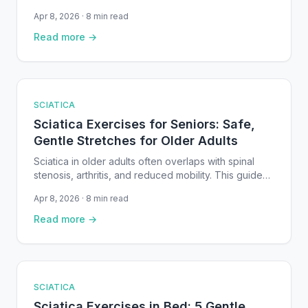
between weeks of suffering and steady recovery.
Apr 8, 2026 · 8 min read
This guide covers the most effective home
remedies: targeted stretches, heat and ice therapy,
Read more →
sleep positioning, walking, and self-massage, all
backed by clinical research.
SCIATICA
Sciatica Exercises for Seniors: Safe,
Gentle Stretches for Older Adults
Sciatica in older adults often overlaps with spinal
stenosis, arthritis, and reduced mobility. This guide
covers safe, gentle exercises — including chair-
Apr 8, 2026 · 8 min read
based stretches and supported movements —
specifically chosen for seniors, with step-by-step
Read more →
instructions and clinical evidence.
SCIATICA
Sciatica Exercises in Bed: 5 Gentle