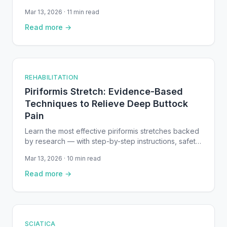
entrapments — with step-by-step instructions and
Mar 13, 2026 · 11 min read
safety notes.
Read more →
REHABILITATION
Piriformis Stretch: Evidence-Based
Techniques to Relieve Deep Buttock
Pain
Learn the most effective piriformis stretches backed
by research — with step-by-step instructions, safety
tips, and a recovery timeline for piriformis syndrome.
Mar 13, 2026 · 10 min read
Read more →
SCIATICA