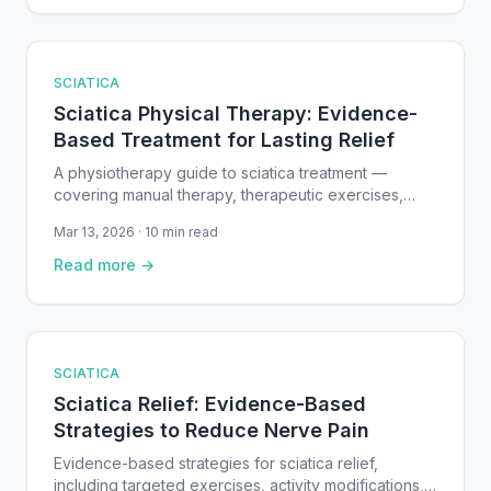
SCIATICA
Sciatica Physical Therapy: Evidence-
Based Treatment for Lasting Relief
A physiotherapy guide to sciatica treatment —
covering manual therapy, therapeutic exercises,
nerve mobilization, and staged rehabilitation for
Mar 13, 2026 · 10 min read
sciatic nerve pain.
Read more →
SCIATICA
Sciatica Relief: Evidence-Based
Strategies to Reduce Nerve Pain
Evidence-based strategies for sciatica relief,
including targeted exercises, activity modifications,