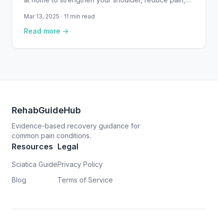
and support recovery from rotator cuff injuries —
Mar 13, 2025 · 11 min read
with clear instructions and safety guidance.
Read more →
RehabGuideHub
Evidence-based recovery guidance for
common pain conditions.
Resources
Legal
Sciatica Guide
Privacy Policy
Blog
Terms of Service