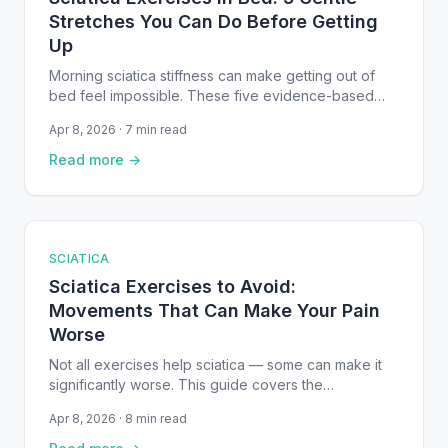
Stretches You Can Do Before Getting
Up
Morning sciatica stiffness can make getting out of
bed feel impossible. These five evidence-based
supine exercises — from gentle knee-to-chest
Apr 8, 2026 · 7 min read
stretches to sciatic nerve glides — can be
performed right on your mattress to reduce pain and
Read more →
improve mobility before your feet hit the floor.
SCIATICA
Sciatica Exercises to Avoid:
Movements That Can Make Your Pain
Worse
Not all exercises help sciatica — some can make it
significantly worse. This guide covers the
movements you should avoid during a flare-up,
Apr 8, 2026 · 8 min read
explains why they aggravate the sciatic nerve, and
provides safer alternatives backed by