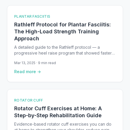
PLANTAR FASCIITIS
Rathleff Protocol for Plantar Fasciitis:
The High-Load Strength Training
Approach
A detailed guide to the Rathleff protocol — a
progressive heel raise program that showed faster
improvement than stretching alone for plantar
Mar 13, 2025 · 9 min read
fasciitis in a randomized controlled trial.
Read more →
ROTATOR CUFF
Rotator Cuff Exercises at Home: A
Step-by-Step Rehabilitation Guide
Evidence-based rotator cuff exercises you can do
at home to strengthen your shoulder, reduce pain,