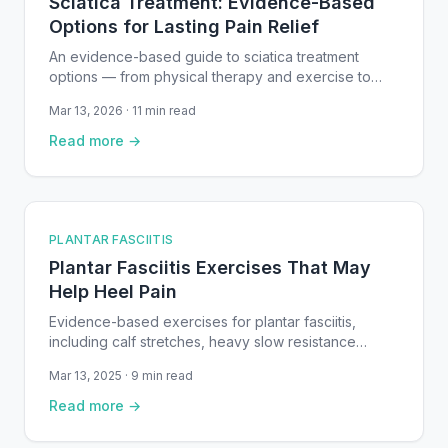
Sciatica Treatment: Evidence-Based
Options for Lasting Pain Relief
An evidence-based guide to sciatica treatment
options — from physical therapy and exercise to
medication, injections, and surgery for lasting relief.
Mar 13, 2026 · 11 min read
Read more →
PLANTAR FASCIITIS
Plantar Fasciitis Exercises That May
Help Heel Pain
Evidence-based exercises for plantar fasciitis,
including calf stretches, heavy slow resistance
training, and plantar fascia mobilization — with step-
Mar 13, 2025 · 9 min read
by-step instructions and safety guidance.
Read more →