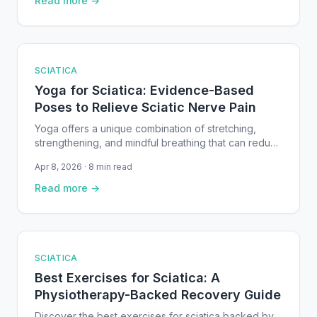
Read more →
physiotherapy research.
SCIATICA
Yoga for Sciatica: Evidence-Based
Poses to Relieve Sciatic Nerve Pain
Yoga offers a unique combination of stretching,
strengthening, and mindful breathing that can reduce
sciatic nerve irritation. This guide covers the best
Apr 8, 2026 · 8 min read
evidence-based yoga poses for sciatica —
organized from gentle floor work to deeper hip
Read more →
openers — with step-by-step instructions and safety
advice.
SCIATICA
Best Exercises for Sciatica: A
Physiotherapy-Backed Recovery Guide
Discover the best exercises for sciatica backed by