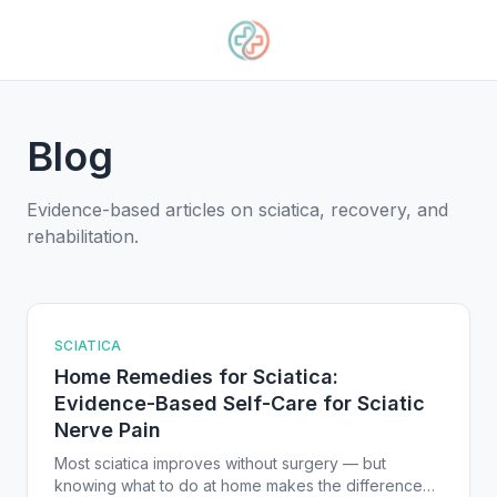
Blog
Evidence-based articles on sciatica, recovery, and
rehabilitation.
SCIATICA
Home Remedies for Sciatica:
Evidence-Based Self-Care for Sciatic
Nerve Pain
Most sciatica improves without surgery — but
knowing what to do at home makes the difference