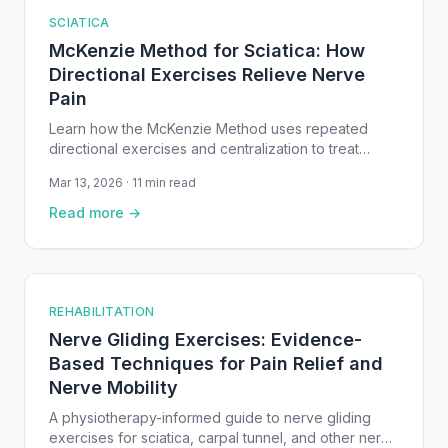
SCIATICA
McKenzie Method for Sciatica: How
Directional Exercises Relieve Nerve
Pain
Learn how the McKenzie Method uses repeated
directional exercises and centralization to treat
sciatica from disc herniation — with evidence-based
Mar 13, 2026 · 11 min read
protocols and safety guidelines.
Read more →
REHABILITATION
Nerve Gliding Exercises: Evidence-
Based Techniques for Pain Relief and
Nerve Mobility
A physiotherapy-informed guide to nerve gliding
exercises for sciatica, carpal tunnel, and other nerve