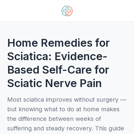
Home Remedies for
Sciatica: Evidence-
Based Self-Care for
Sciatic Nerve Pain
Most sciatica improves without surgery —
but knowing what to do at home makes
the difference between weeks of
suffering and steady recovery. This guide