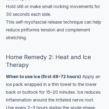
Hold still or make small rocking movements for
30 seconds each side.
This self-myofascial release technique can help
reduce piriformis tension and complement
stretching.
Home Remedy 2: Heat and Ice
Therapy
When to use ice (first 48–72 hours)
Apply an
ice pack wrapped in a thin towel to the lower
back or buttock for 15–20 minutes. Ice reduces
inflammation around the irritated nerve root.
Use every 2–3 hours during the acute phase.