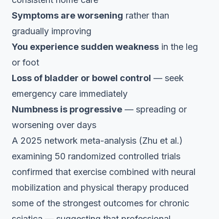
Symptoms are worsening
rather than
gradually improving
You experience sudden weakness
in the leg
or foot
Loss of bladder or bowel control
— seek
emergency care immediately
Numbness is progressive
— spreading or
worsening over days
A 2025 network meta-analysis (Zhu et al.)
examining 50 randomized controlled trials
confirmed that exercise combined with neural
mobilization and physical therapy produced
some of the strongest outcomes for chronic
sciatica — suggesting that professional