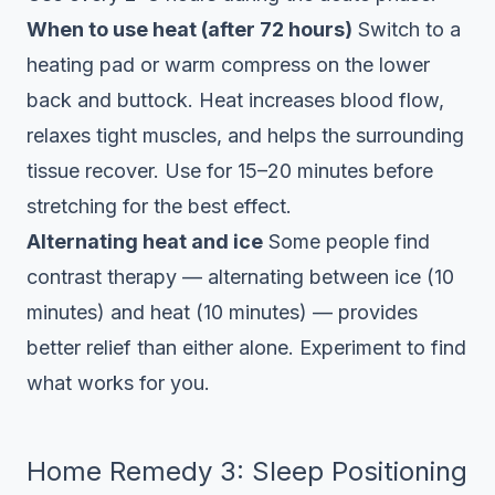
When to use heat (after 72 hours)
Switch to a
heating pad or warm compress on the lower
back and buttock. Heat increases blood flow,
relaxes tight muscles, and helps the surrounding
tissue recover. Use for 15–20 minutes before
stretching for the best effect.
Alternating heat and ice
Some people find
contrast therapy — alternating between ice (10
minutes) and heat (10 minutes) — provides
better relief than either alone. Experiment to find
what works for you.
Home Remedy 3: Sleep Positioning