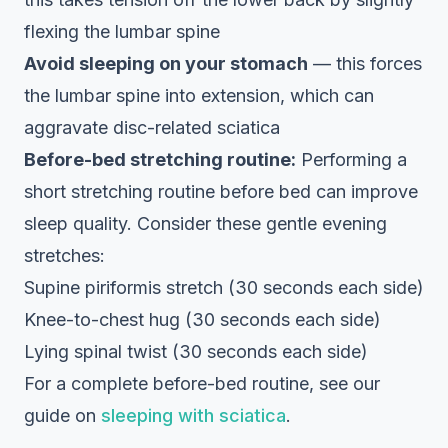
flexing the lumbar spine
Avoid sleeping on your stomach
— this forces
the lumbar spine into extension, which can
aggravate disc-related sciatica
Before-bed stretching routine:
Performing a
short stretching routine before bed can improve
sleep quality. Consider these gentle evening
stretches:
Supine piriformis stretch (30 seconds each side)
Knee-to-chest hug (30 seconds each side)
Lying spinal twist (30 seconds each side)
For a complete before-bed routine, see our
guide on
sleeping with sciatica
.