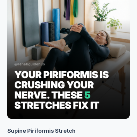
Supine Piriformis Stretch