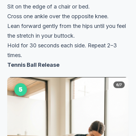
Sit on the edge of a chair or bed.
Cross one ankle over the opposite knee.
Lean forward gently from the hips until you feel
the stretch in your buttock.
Hold for 30 seconds each side. Repeat 2–3
times.
Tennis Ball Release