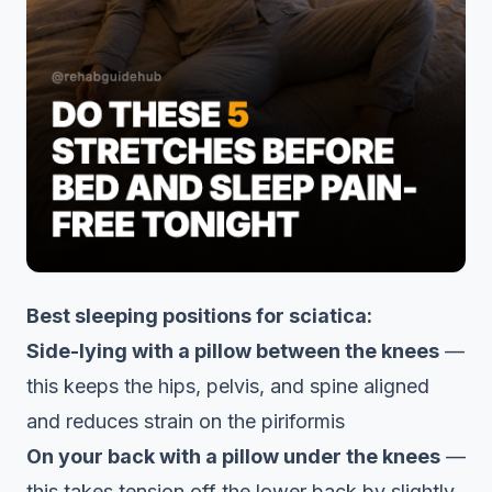
Best sleeping positions for sciatica:
Side-lying with a pillow between the knees
—
this keeps the hips, pelvis, and spine aligned
and reduces strain on the piriformis
On your back with a pillow under the knees
—
this takes tension off the lower back by slightly