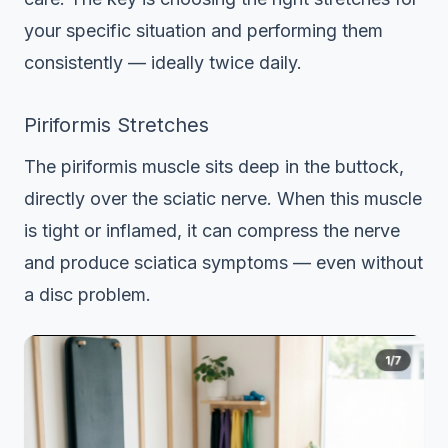
your specific situation and performing them
consistently — ideally twice daily.
Piriformis Stretches
The piriformis muscle sits deep in the buttock,
directly over the sciatic nerve. When this muscle
is tight or inflamed, it can compress the nerve
and produce sciatica symptoms — even without
a disc problem.