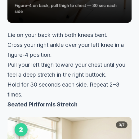
Lie on your back with both knees bent.
Cross your right ankle over your left knee in a
figure-4 position.
Pull your left thigh toward your chest until you
feel a deep stretch in the right buttock.
Hold for 30 seconds each side. Repeat 2–3
times.
Seated Piriformis Stretch