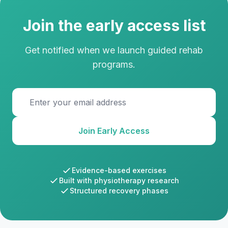
Join the early access list
Get notified when we launch guided rehab
programs.
Email address
Join Early Access
Evidence-based exercises
Built with physiotherapy research
Structured recovery phases