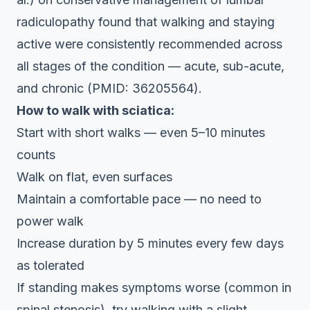
radiculopathy found that walking and staying
active were consistently recommended across
all stages of the condition — acute, sub-acute,
and chronic (PMID: 36205564).
How to walk with sciatica:
Start with short walks — even 5–10 minutes
counts
Walk on flat, even surfaces
Maintain a comfortable pace — no need to
power walk
Increase duration by 5 minutes every few days
as tolerated
If standing makes symptoms worse (common in
spinal stenosis), try walking with a slight