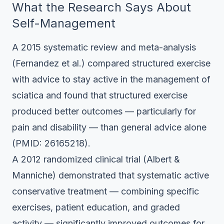
What the Research Says About
Self-Management
A 2015 systematic review and meta-analysis
(Fernandez et al.) compared structured exercise
with advice to stay active in the management of
sciatica and found that structured exercise
produced better outcomes — particularly for
pain and disability — than general advice alone
(PMID: 26165218).
A 2012 randomized clinical trial (Albert &
Manniche) demonstrated that systematic active
conservative treatment — combining specific
exercises, patient education, and graded
activity — significantly improved outcomes for