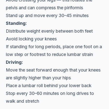
pelvis and can compress the piriformis
Stand up and move every 30–45 minutes
Standing:
Distribute weight evenly between both feet
Avoid locking your knees
If standing for long periods, place one foot on a
low step or footrest to reduce lumbar strain
Driving:
Move the seat forward enough that your knees
are slightly higher than your hips
Place a lumbar roll behind your lower back
Stop every 30–60 minutes on long drives to
walk and stretch