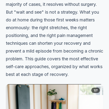
majority of cases, it resolves without surgery.
But "wait and see" is not a strategy. What you
do at home during those first weeks matters
enormously: the right stretches, the right
positioning, and the right pain management
techniques can shorten your recovery and
prevent a mild episode from becoming a chronic
problem. This guide covers the most effective
self-care approaches, organized by what works
best at each stage of recovery.