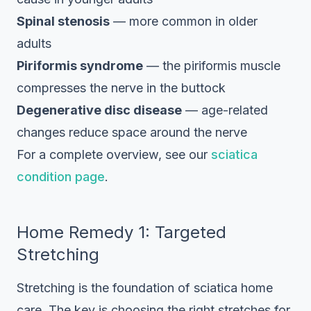
Spinal stenosis
— more common in older
adults
Piriformis syndrome
— the piriformis muscle
compresses the nerve in the buttock
Degenerative disc disease
— age-related
changes reduce space around the nerve
For a complete overview, see our
sciatica
condition page
.
Home Remedy 1: Targeted
Stretching
Stretching is the foundation of sciatica home
care. The key is choosing the right stretches for