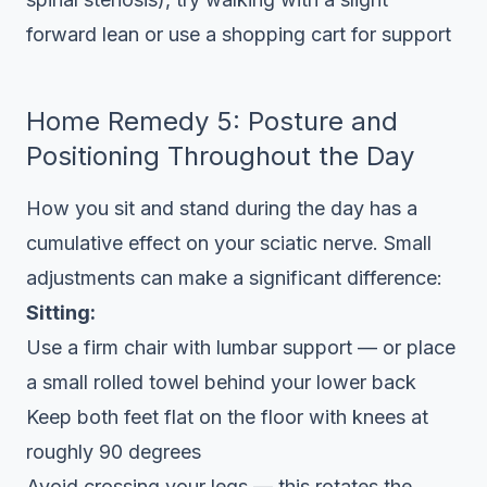
forward lean or use a shopping cart for support
Home Remedy 5: Posture and
Positioning Throughout the Day
How you sit and stand during the day has a
cumulative effect on your sciatic nerve. Small
adjustments can make a significant difference:
Sitting:
Use a firm chair with lumbar support — or place
a small rolled towel behind your lower back
Keep both feet flat on the floor with knees at
roughly 90 degrees
Avoid crossing your legs — this rotates the