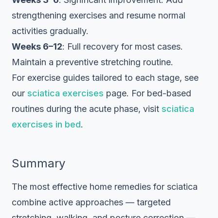
strengthening exercises and resume normal
activities gradually.
Weeks 6–12
: Full recovery for most cases.
Maintain a preventive stretching routine.
For exercise guides tailored to each stage, see
our
sciatica exercises
page. For bed-based
routines during the acute phase, visit
sciatica
exercises in bed
.
Summary
The most effective home remedies for sciatica
combine active approaches — targeted
stretching, walking, and posture correction —