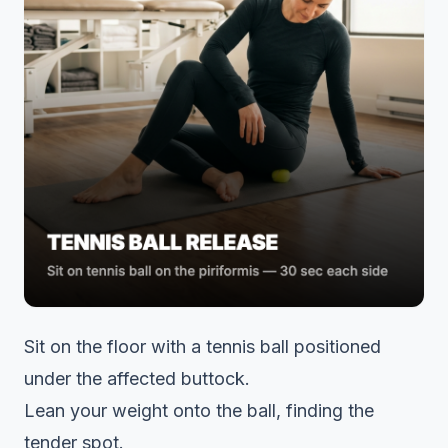
Sit on the floor with a tennis ball positioned
under the affected buttock.
Lean your weight onto the ball, finding the
tender spot.