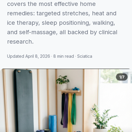
covers the most effective home
remedies: targeted stretches, heat and
ice therapy, sleep positioning, walking,
and self-massage, all backed by clinical
research.
Updated April 8, 2026 · 8 min read · Sciatica