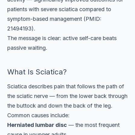
patients with severe sciatica compared to
symptom-based management (PMID:
21494193).
The message is clear: active self-care beats
passive waiting.
What Is Sciatica?
Sciatica describes pain that follows the path of
the sciatic nerve — from the lower back through
the buttock and down the back of the leg.
Common causes include:
Herniated lumbar disc
— the most frequent
cause in younger adults