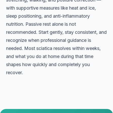
with supportive measures like heat and ice,
sleep positioning, and anti-inflammatory
nutrition. Passive rest alone is not
recommended. Start gently, stay consistent, and
recognize when professional guidance is
needed. Most sciatica resolves within weeks,
and what you do at home during that time
shapes how quickly and completely you
recover.