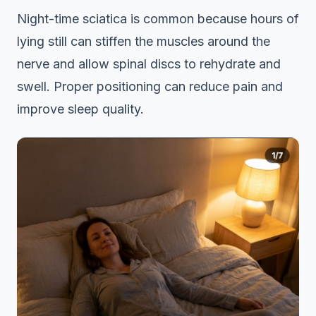
Night-time sciatica is common because hours of
lying still can stiffen the muscles around the
nerve and allow spinal discs to rehydrate and
swell. Proper positioning can reduce pain and
improve sleep quality.