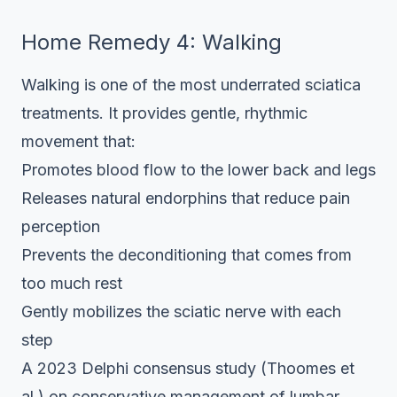
Home Remedy 4: Walking
Walking is one of the most underrated sciatica
treatments. It provides gentle, rhythmic
movement that:
Promotes blood flow to the lower back and legs
Releases natural endorphins that reduce pain
perception
Prevents the deconditioning that comes from
too much rest
Gently mobilizes the sciatic nerve with each
step
A 2023 Delphi consensus study (Thoomes et
al.) on conservative management of lumbar