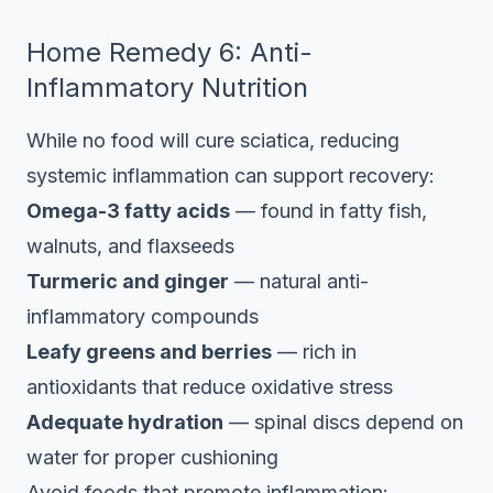
Home Remedy 6: Anti-
Inflammatory Nutrition
While no food will cure sciatica, reducing
systemic inflammation can support recovery:
Omega-3 fatty acids
— found in fatty fish,
walnuts, and flaxseeds
Turmeric and ginger
— natural anti-
inflammatory compounds
Leafy greens and berries
— rich in
antioxidants that reduce oxidative stress
Adequate hydration
— spinal discs depend on
water for proper cushioning
Avoid foods that promote inflammation: