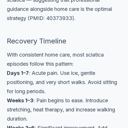
guidance alongside home care is the optimal
strategy (PMID: 40373933).
Recovery Timeline
With consistent home care, most sciatica
episodes follow this pattern:
Days 1–7
: Acute pain. Use ice, gentle
positioning, and very short walks. Avoid sitting
for long periods.
Weeks 1–3
: Pain begins to ease. Introduce
stretching, heat therapy, and increase walking
duration.
Weeks 3–6
: Significant improvement. Add