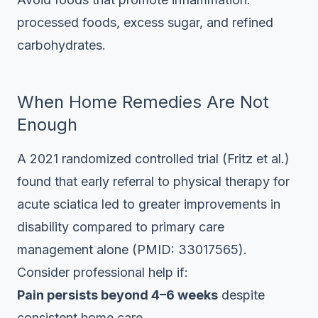
processed foods, excess sugar, and refined
carbohydrates.
When Home Remedies Are Not
Enough
A 2021 randomized controlled trial (Fritz et al.)
found that early referral to physical therapy for
acute sciatica led to greater improvements in
disability compared to primary care
management alone (PMID: 33017565).
Consider professional help if:
Pain persists beyond 4–6 weeks
despite
consistent home care