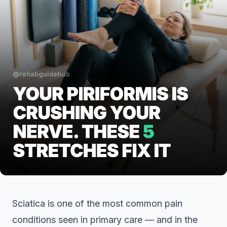
Sciatica is one of the most common pain
conditions seen in primary care — and in the