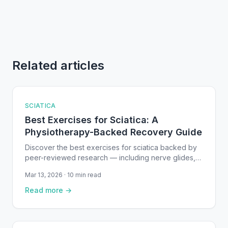
Related articles
SCIATICA
Best Exercises for Sciatica: A
Physiotherapy-Backed Recovery Guide
Discover the best exercises for sciatica backed by
peer-reviewed research — including nerve glides,
core stability work, and McKenzie extensions.
Mar 13, 2026 · 10 min read
Read more →