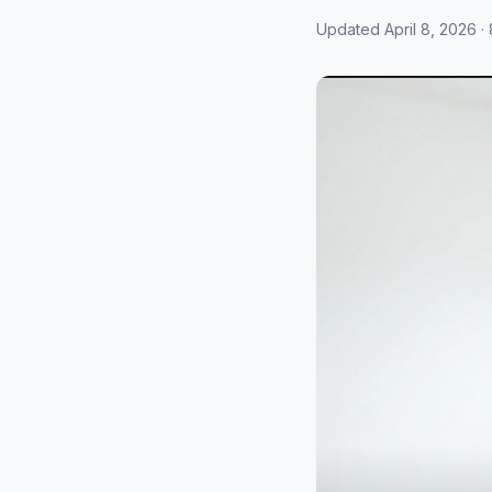
Updated April 8, 2026 · 