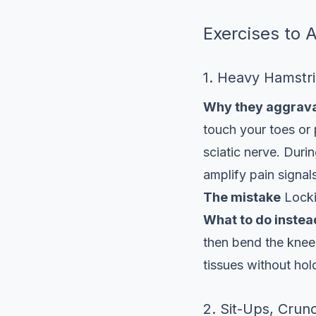
Exercises to 
1. Heavy Hamstr
Why they aggrava
touch your toes or 
sciatic nerve. Durin
amplify pain signal
The mistake
Lockin
What to do instea
then bend the knee
tissues without hol
2. Sit-Ups, Crun