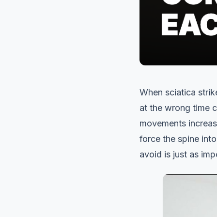
When sciatica strik
at the wrong time 
movements increase 
force the spine int
avoid is just as im