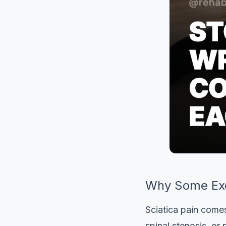
Why Some Exe
Sciatica pain comes
spinal stenosis, or