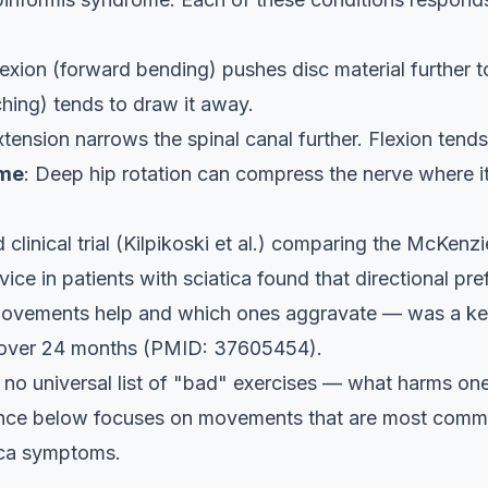
lexion (forward bending) pushes disc material further 
ching) tends to draw it away.
xtension narrows the spinal canal further. Flexion tends
ome
: Deep hip rotation can compress the nerve where i
linical trial (Kilpikoski et al.) comparing the McKen
ice in patients with sciatica found that directional pr
movements help and which ones aggravate — was a key
 over 24 months (PMID: 37605454).
s no universal list of "bad" exercises — what harms o
ance below focuses on movements that are most comm
tica symptoms.