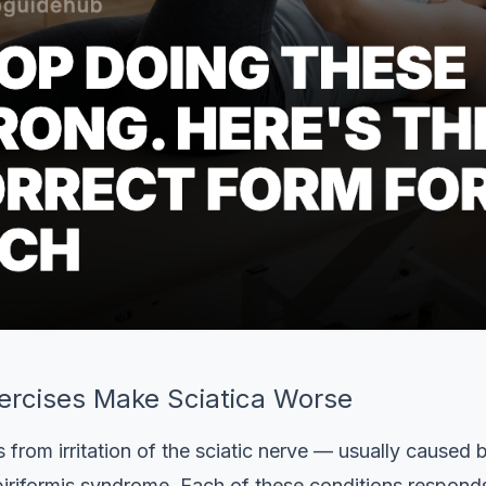
rcises Make Sciatica Worse
 from irritation of the sciatic nerve — usually caused b
 piriformis syndrome. Each of these conditions responds