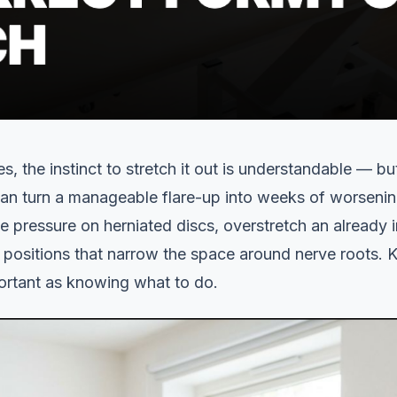
es, the instinct to stretch it out is understandable — b
can turn a manageable flare-up into weeks of worsenin
pressure on herniated discs, overstretch an already ir
o positions that narrow the space around nerve roots.
portant as knowing what to do.