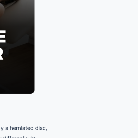
y a herniated disc,
 differently to