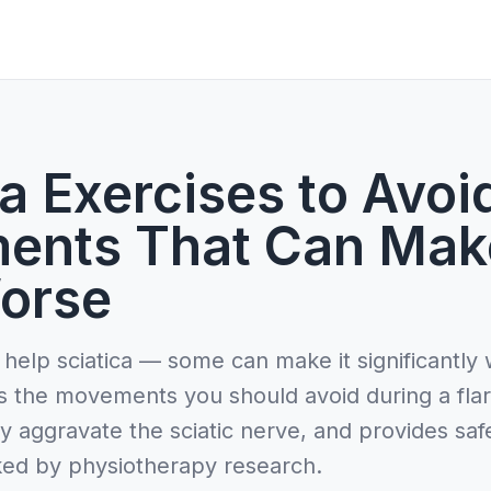
a Exercises to Avoi
ents That Can Mak
orse
 help sciatica — some can make it significantly
s the movements you should avoid during a fla
y aggravate the sciatic nerve, and provides saf
ked by physiotherapy research.