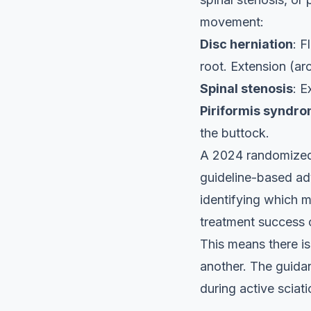
movement:
Disc herniation
: F
root. Extension (ar
Spinal stenosis
: E
Piriformis syndr
the buttock.
A 2024 randomized c
guideline-based adv
identifying which 
treatment success
This means there i
another. The guid
during active scia