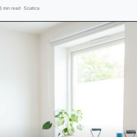
8 min read · Sciatica