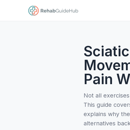
Sciatic
Movem
Pain W
Not all exercises
This guide cover
explains why the
alternatives bac