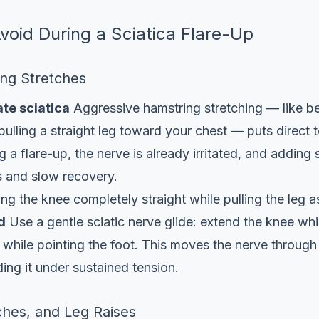
Avoid During a Sciatica Flare-Up
ing Stretches
te sciatica
Aggressive hamstring stretching — like b
pulling a straight leg toward your chest — puts direct 
g a flare-up, the nerve is already irritated, and adding
s and slow recovery.
g the knee completely straight while pulling the leg a
d
Use a gentle sciatic nerve glide: extend the knee whil
 while pointing the foot. This moves the nerve through
ding it under sustained tension.
ches, and Leg Raises