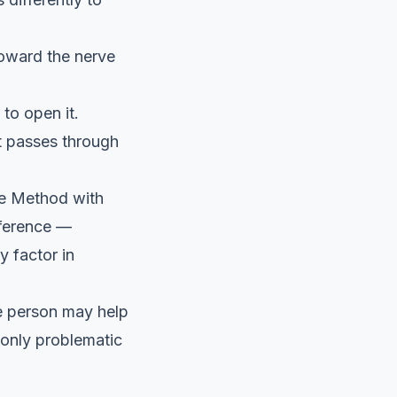
toward the nerve
 to open it.
t passes through
zie Method with
eference —
 factor in
ne person may help
only problematic