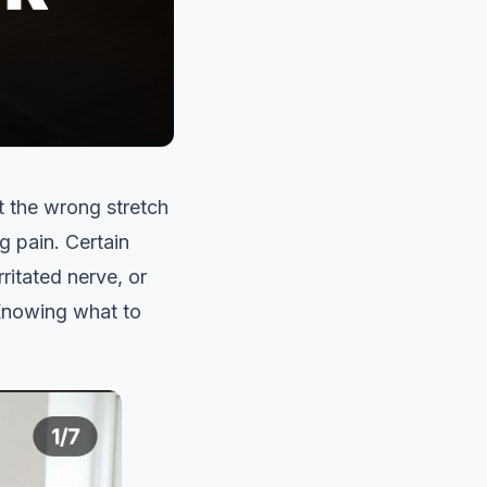
ut the wrong stretch
g pain. Certain
ritated nerve, or
 Knowing what to