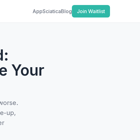
App
Sciatica
Blog
Join Waitlist
d:
e Your
 worse.
re-up,
er