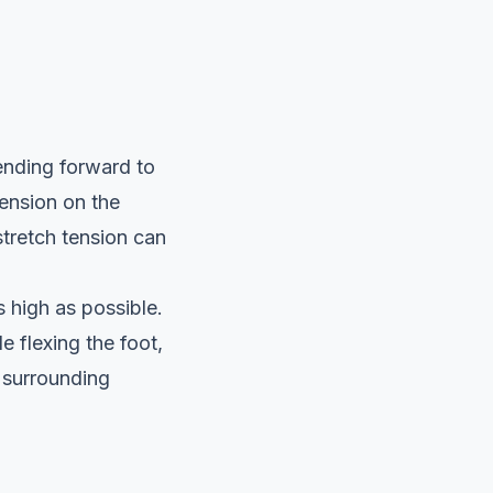
ending forward to
tension on the
 stretch tension can
s high as possible.
e flexing the foot,
 surrounding