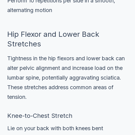
Perform 10 repetitions per side in a smooth,
alternating motion
Hip Flexor and Lower Back
Stretches
Tightness in the hip flexors and lower back can
alter pelvic alignment and increase load on the
lumbar spine, potentially aggravating sciatica.
These stretches address common areas of
tension.
Knee-to-Chest Stretch
Lie on your back with both knees bent