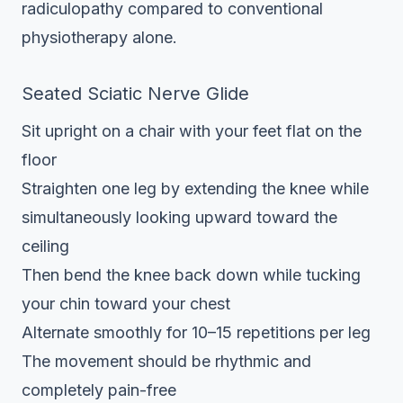
radiculopathy compared to conventional
physiotherapy alone.
Seated Sciatic Nerve Glide
Sit upright on a chair with your feet flat on the
floor
Straighten one leg by extending the knee while
simultaneously looking upward toward the
ceiling
Then bend the knee back down while tucking
your chin toward your chest
Alternate smoothly for 10–15 repetitions per leg
The movement should be rhythmic and
completely pain-free