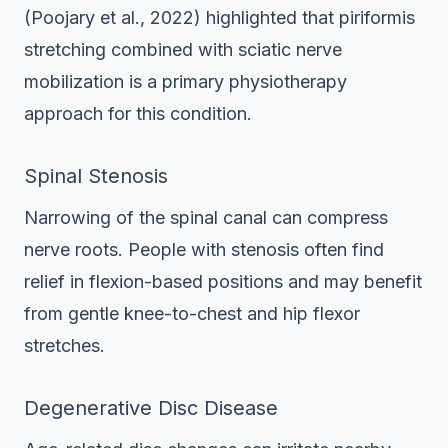
(Poojary et al., 2022) highlighted that piriformis
stretching combined with sciatic nerve
mobilization is a primary physiotherapy
approach for this condition.
Spinal Stenosis
Narrowing of the spinal canal can compress
nerve roots. People with stenosis often find
relief in flexion-based positions and may benefit
from gentle knee-to-chest and hip flexor
stretches.
Degenerative Disc Disease