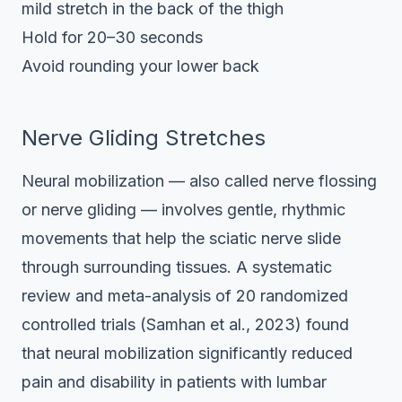
mild stretch in the back of the thigh
Hold for 20–30 seconds
Avoid rounding your lower back
Nerve Gliding Stretches
Neural mobilization — also called nerve flossing
or nerve gliding — involves gentle, rhythmic
movements that help the sciatic nerve slide
through surrounding tissues. A systematic
review and meta-analysis of 20 randomized
controlled trials (Samhan et al., 2023) found
that neural mobilization significantly reduced
pain and disability in patients with lumbar