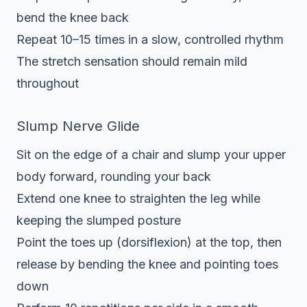
bend the knee back
Repeat 10–15 times in a slow, controlled rhythm
The stretch sensation should remain mild
throughout
Slump Nerve Glide
Sit on the edge of a chair and slump your upper
body forward, rounding your back
Extend one knee to straighten the leg while
keeping the slumped posture
Point the toes up (dorsiflexion) at the top, then
release by bending the knee and pointing toes
down