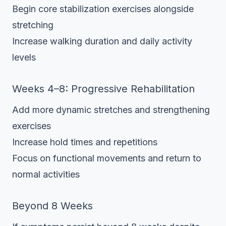
Begin core stabilization exercises alongside
stretching
Increase walking duration and daily activity
levels
Weeks 4–8: Progressive Rehabilitation
Add more dynamic stretches and strengthening
exercises
Increase hold times and repetitions
Focus on functional movements and return to
normal activities
Beyond 8 Weeks