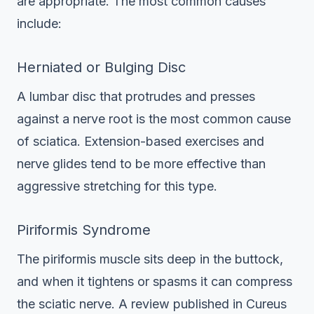
are appropriate. The most common causes
include:
Herniated or Bulging Disc
A lumbar disc that protrudes and presses
against a nerve root is the most common cause
of sciatica. Extension-based exercises and
nerve glides tend to be more effective than
aggressive stretching for this type.
Piriformis Syndrome
The piriformis muscle sits deep in the buttock,
and when it tightens or spasms it can compress
the sciatic nerve. A review published in Cureus