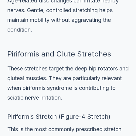
Age-related disc changes can irritate nearby
nerves. Gentle, controlled stretching helps
maintain mobility without aggravating the
condition.
Piriformis and Glute Stretches
These stretches target the deep hip rotators and
gluteal muscles. They are particularly relevant
when piriformis syndrome is contributing to
sciatic nerve irritation.
Piriformis Stretch (Figure-4 Stretch)
This is the most commonly prescribed stretch