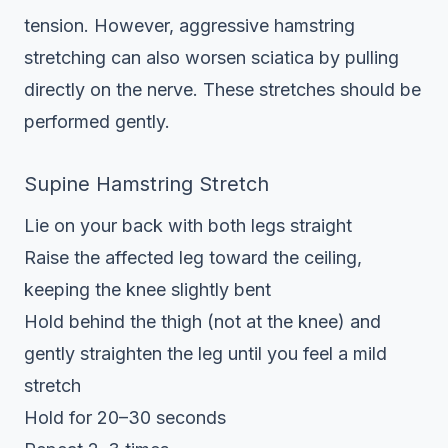
tension. However, aggressive hamstring
stretching can also worsen sciatica by pulling
directly on the nerve. These stretches should be
performed gently.
Supine Hamstring Stretch
Lie on your back with both legs straight
Raise the affected leg toward the ceiling,
keeping the knee slightly bent
Hold behind the thigh (not at the knee) and
gently straighten the leg until you feel a mild
stretch
Hold for 20–30 seconds