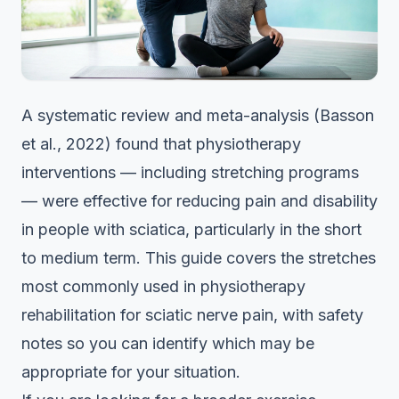
A systematic review and meta-analysis (Basson
et al., 2022) found that physiotherapy
interventions — including stretching programs
— were effective for reducing pain and disability
in people with sciatica, particularly in the short
to medium term. This guide covers the stretches
most commonly used in physiotherapy
rehabilitation for sciatic nerve pain, with safety
notes so you can identify which may be
appropriate for your situation.