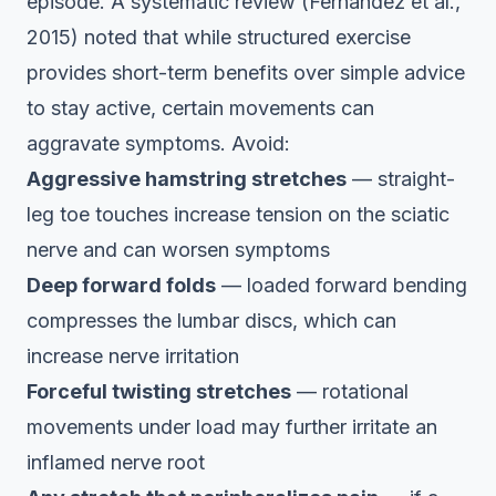
episode. A systematic review (Fernandez et al.,
2015) noted that while structured exercise
provides short-term benefits over simple advice
to stay active, certain movements can
aggravate symptoms. Avoid:
Aggressive hamstring stretches
— straight-
leg toe touches increase tension on the sciatic
nerve and can worsen symptoms
Deep forward folds
— loaded forward bending
compresses the lumbar discs, which can
increase nerve irritation
Forceful twisting stretches
— rotational
movements under load may further irritate an
inflamed nerve root