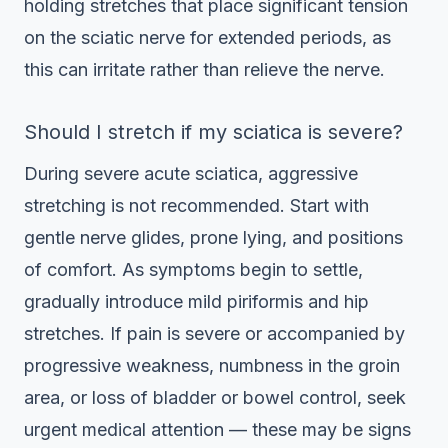
holding stretches that place significant tension
on the sciatic nerve for extended periods, as
this can irritate rather than relieve the nerve.
Should I stretch if my sciatica is severe?
During severe acute sciatica, aggressive
stretching is not recommended. Start with
gentle nerve glides, prone lying, and positions
of comfort. As symptoms begin to settle,
gradually introduce mild piriformis and hip
stretches. If pain is severe or accompanied by
progressive weakness, numbness in the groin
area, or loss of bladder or bowel control, seek
urgent medical attention — these may be signs