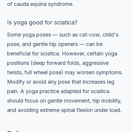
of cauda equina syndrome.
Is yoga good for sciatica?
Some yoga poses — such as cat-cow, child's
pose, and gentle hip openers — can be
beneficial for sciatica. However, certain yoga
positions (deep forward folds, aggressive
twists, full wheel pose) may worsen symptoms.
Modify or avoid any pose that increases leg
pain. A yoga practice adapted for sciatica
should focus on gentle movement, hip mobility,
and avoiding extreme spinal flexion under load.