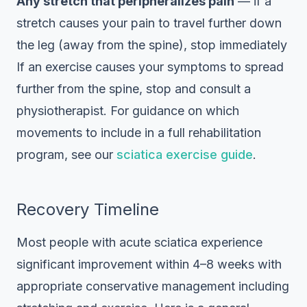
Any stretch that peripheralizes pain
— if a
stretch causes your pain to travel further down
the leg (away from the spine), stop immediately
If an exercise causes your symptoms to spread
further from the spine, stop and consult a
physiotherapist. For guidance on which
movements to include in a full rehabilitation
program, see our
sciatica exercise guide
.
Recovery Timeline
Most people with acute sciatica experience
significant improvement within 4–8 weeks with
appropriate conservative management including