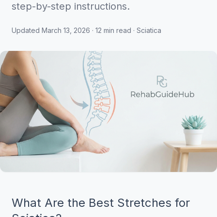
step-by-step instructions.
Updated March 13, 2026 · 12 min read · Sciatica
What Are the Best Stretches for