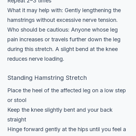
Repeat 2–3 times
What it may help with: Gently lengthening the
hamstrings without excessive nerve tension.
Who should be cautious: Anyone whose leg
pain increases or travels further down the leg
during this stretch. A slight bend at the knee
reduces nerve loading.
Standing Hamstring Stretch
Place the heel of the affected leg on a low step
or stool
Keep the knee slightly bent and your back
straight
Hinge forward gently at the hips until you feel a