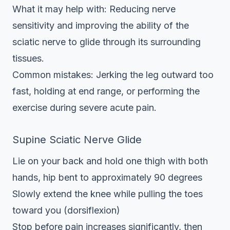
What it may help with: Reducing nerve
sensitivity and improving the ability of the
sciatic nerve to glide through its surrounding
tissues.
Common mistakes: Jerking the leg outward too
fast, holding at end range, or performing the
exercise during severe acute pain.
Supine Sciatic Nerve Glide
Lie on your back and hold one thigh with both
hands, hip bent to approximately 90 degrees
Slowly extend the knee while pulling the toes
toward you (dorsiflexion)
Stop before pain increases significantly, then