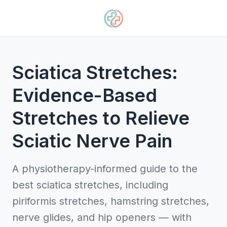
Sciatica Stretches:
Evidence-Based
Stretches to Relieve
Sciatic Nerve Pain
A physiotherapy-informed guide to the
best sciatica stretches, including
piriformis stretches, hamstring stretches,
nerve glides, and hip openers — with