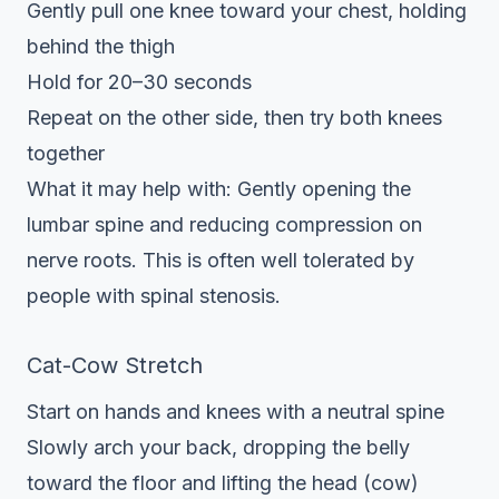
Gently pull one knee toward your chest, holding
behind the thigh
Hold for 20–30 seconds
Repeat on the other side, then try both knees
together
What it may help with: Gently opening the
lumbar spine and reducing compression on
nerve roots. This is often well tolerated by
people with spinal stenosis.
Cat-Cow Stretch
Start on hands and knees with a neutral spine
Slowly arch your back, dropping the belly
toward the floor and lifting the head (cow)