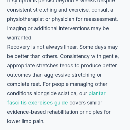
If symptoms persist beyond 8 weeks despite
consistent stretching and exercise, consult a
physiotherapist or physician for reassessment.
Imaging or additional interventions may be
warranted.
Recovery is not always linear. Some days may
be better than others. Consistency with gentle,
appropriate stretches tends to produce better
outcomes than aggressive stretching or
complete rest. For people managing other
conditions alongside sciatica, our
plantar
fasciitis exercises guide
covers similar
evidence-based rehabilitation principles for
lower limb pain.