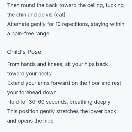
Then round the back toward the ceiling, tucking
the chin and pelvis (cat)
Alternate gently for 10 repetitions, staying within
a pain-free range
Child's Pose
From hands and knees, sit your hips back
toward your heels
Extend your arms forward on the floor and rest
your forehead down
Hold for 30–60 seconds, breathing deeply
This position gently stretches the lower back
and opens the hips