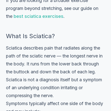
If you are looking for a broader exercise
program beyond stretching, see our guide on
the
best sciatica exercises
.
What Is Sciatica?
Sciatica describes pain that radiates along the
path of the sciatic nerve — the longest nerve in
the body. It runs from the lower back through
the buttock and down the back of each leg.
Sciatica is not a diagnosis itself but a symptom
of an underlying condition irritating or
compressing the nerve.
Symptoms typically affect one side of the body