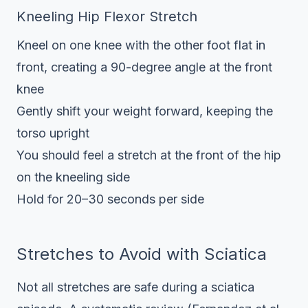
Kneeling Hip Flexor Stretch
Kneel on one knee with the other foot flat in
front, creating a 90-degree angle at the front
knee
Gently shift your weight forward, keeping the
torso upright
You should feel a stretch at the front of the hip
on the kneeling side
Hold for 20–30 seconds per side
Stretches to Avoid with Sciatica
Not all stretches are safe during a sciatica