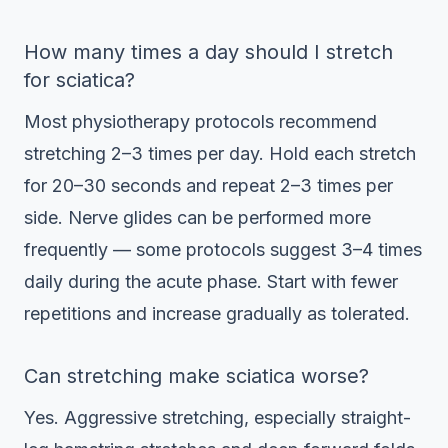
How many times a day should I stretch
for sciatica?
Most physiotherapy protocols recommend
stretching 2–3 times per day. Hold each stretch
for 20–30 seconds and repeat 2–3 times per
side. Nerve glides can be performed more
frequently — some protocols suggest 3–4 times
daily during the acute phase. Start with fewer
repetitions and increase gradually as tolerated.
Can stretching make sciatica worse?
Yes. Aggressive stretching, especially straight-