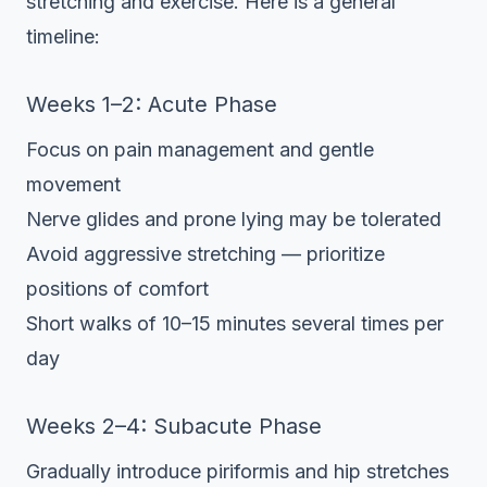
stretching and exercise. Here is a general
timeline:
Weeks 1–2: Acute Phase
Focus on pain management and gentle
movement
Nerve glides and prone lying may be tolerated
Avoid aggressive stretching — prioritize
positions of comfort
Short walks of 10–15 minutes several times per
day
Weeks 2–4: Subacute Phase
Gradually introduce piriformis and hip stretches