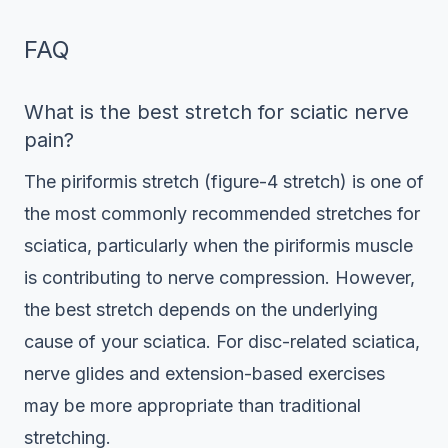
FAQ
What is the best stretch for sciatic nerve
pain?
The piriformis stretch (figure-4 stretch) is one of
the most commonly recommended stretches for
sciatica, particularly when the piriformis muscle
is contributing to nerve compression. However,
the best stretch depends on the underlying
cause of your sciatica. For disc-related sciatica,
nerve glides and extension-based exercises
may be more appropriate than traditional
stretching.