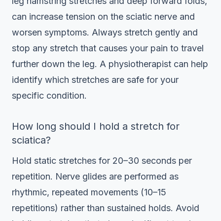
leg hamstring stretches and deep forward folds,
can increase tension on the sciatic nerve and
worsen symptoms. Always stretch gently and
stop any stretch that causes your pain to travel
further down the leg. A physiotherapist can help
identify which stretches are safe for your
specific condition.
How long should I hold a stretch for
sciatica?
Hold static stretches for 20–30 seconds per
repetition. Nerve glides are performed as
rhythmic, repeated movements (10–15
repetitions) rather than sustained holds. Avoid