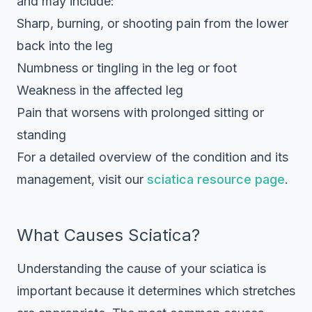
and may include:
Sharp, burning, or shooting pain from the lower
back into the leg
Numbness or tingling in the leg or foot
Weakness in the affected leg
Pain that worsens with prolonged sitting or
standing
For a detailed overview of the condition and its
management, visit our
sciatica resource page
.
What Causes Sciatica?
Understanding the cause of your sciatica is
important because it determines which stretches