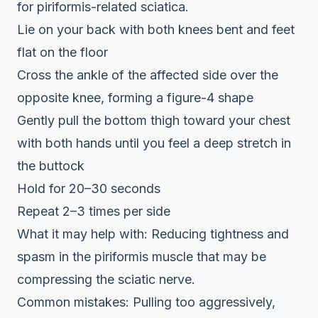
for piriformis-related sciatica.
Lie on your back with both knees bent and feet
flat on the floor
Cross the ankle of the affected side over the
opposite knee, forming a figure-4 shape
Gently pull the bottom thigh toward your chest
with both hands until you feel a deep stretch in
the buttock
Hold for 20–30 seconds
Repeat 2–3 times per side
What it may help with: Reducing tightness and
spasm in the piriformis muscle that may be
compressing the sciatic nerve.
Common mistakes: Pulling too aggressively,