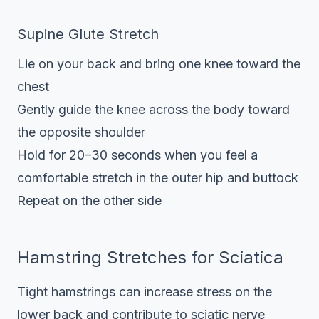
Supine Glute Stretch
Lie on your back and bring one knee toward the
chest
Gently guide the knee across the body toward
the opposite shoulder
Hold for 20–30 seconds when you feel a
comfortable stretch in the outer hip and buttock
Repeat on the other side
Hamstring Stretches for Sciatica
Tight hamstrings can increase stress on the
lower back and contribute to sciatic nerve