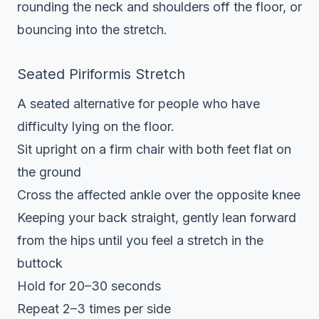
rounding the neck and shoulders off the floor, or
bouncing into the stretch.
Seated Piriformis Stretch
A seated alternative for people who have
difficulty lying on the floor.
Sit upright on a firm chair with both feet flat on
the ground
Cross the affected ankle over the opposite knee
Keeping your back straight, gently lean forward
from the hips until you feel a stretch in the
buttock
Hold for 20–30 seconds
Repeat 2–3 times per side