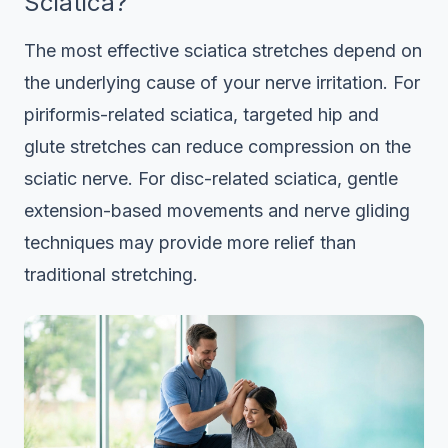
Sciatica?
The most effective sciatica stretches depend on
the underlying cause of your nerve irritation. For
piriformis-related sciatica, targeted hip and
glute stretches can reduce compression on the
sciatic nerve. For disc-related sciatica, gentle
extension-based movements and nerve gliding
techniques may provide more relief than
traditional stretching.